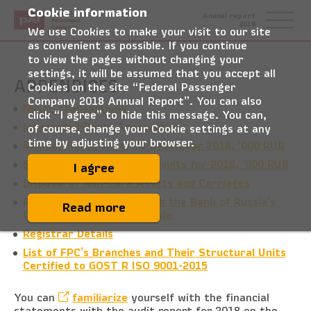
Cookie information
Federal
Annual report
Passenger
2018
Company
We use Cookies to make your visit to our site
as convenient as possible. If you continue
to view the pages without changing your
settings, it will be assumed that you accept all
APPENDICES
Cookies on the site “Federal Passenger
Company 2018 Annual Report”. You can also
Major Transactions
click “I agree” to hide this message. You can,
Interested-Party Transactions
of course, change your Cookie settings at any
time by adjusting your browser.
Balance Sheet As at 31 December 2018, ’000 RUB
Statement of Financial Results for 2018, ’000 RUB
I agree
Disposal of Non-Core Assets and Carriages
Report on Compliance with the Bank of Russia’s
Read more
Corporate Governance Code
Registrar Details
List of FPC’s Branches and Their Structural Units
Certified to GOST R ISO 9001-2015
You can
familiarize
yourself with the financial