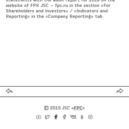
statements with the audit report for 2018 on the
website of FPK JSC — fpc.ru in the section «For
Shareholders and Investors» / «Indicators and
Reporting» in the «Company Reporting» tab
© 2019 JSC
«
FPC
»