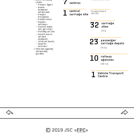
7
sections:
centres
−
Transport Support
−
Business
Development
1
central
Branch structural
and Operations
units (66)
carriage site
−
Transport
Management
−
Premium Services
−
Economics
32
carriage
and Finance
sites
−
External Relations
and Legal Affairs
(CSs)
−
Marketing and Sales
−
Human Resources
and Social
Development
23
passenger
−
Safety and Security
carriage depots
−
Corporate
Governance.
(PCDs)
•
Other units supporting
and supervising
operations
10
railway
agencies
(RWAs)
1
Vehicle Transport
Centre
© 2019 JSC
«
FPC
»