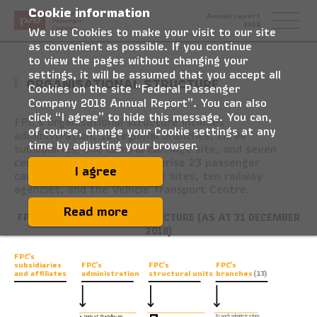
Cookie information
Federal
Annual report
Passenger
2018
Company
We use Cookies to make your visit to our site
as convenient as possible. If you continue
to view the pages without changing your
settings, it will be assumed that you accept all
ORGANISATIONAL STRUCTURE
Cookies on the site “Federal Passenger
Company 2018 Annual Report”. You can also
click “I agree” to hide this message. You can,
FPC’s organisational structure includes
of course, change your Cookie settings at any
administration, 13 regional branches, three
time by adjusting your browser.
subsidiaries, one central carriage site, and seven
centres. The branches comprise 23 passenger
I agree
carriage depots, 32 carriage sites, ten railway
agencies, and the Vehicle Transport Centre.
Read more
FPC’S ORGANISATIONAL STRUCTURE (AS AT 31 DECEMBER
2018)
FPC’s
FPC’s
FPC’s
FPC’s
subsidiaries
and affiliates
administration
structural units
branches
(13)
Branch administrations
•
Units of the following