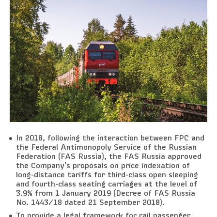
In 2018, following the interaction between FPC and
the Federal Antimonopoly Service of the Russian
Federation (FAS Russia), the FAS Russia approved
the Company’s proposals on price indexation of
long-distance tariffs for third-class open sleeping
and fourth-class seating carriages at the level of
3.9% from 1 January 2019 (Decree of FAS Russia
No. 1443/18 dated 21 September 2018).
To provide a legal framework for rail passenger