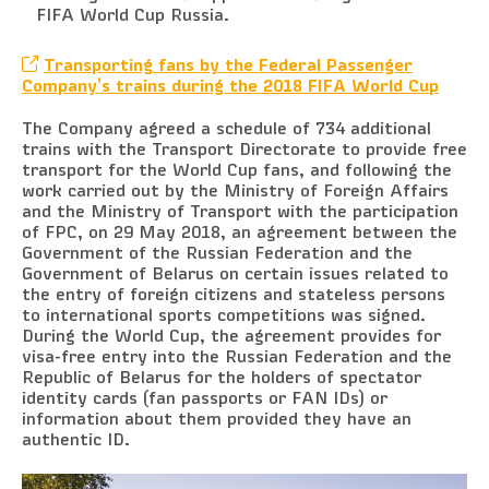
FIFA World Cup Russia.
Transporting fans by the Federal Passenger
Company’s trains during the 2018 FIFA World Cup
The Company agreed a schedule of 734 additional
trains with the Transport Directorate to provide free
transport for the World Cup fans, and following the
work carried out by the Ministry of Foreign Affairs
and the Ministry of Transport with the participation
of FPC, on 29 May 2018, an agreement between the
Government of the Russian Federation and the
Government of Belarus on certain issues related to
the entry of foreign citizens and stateless persons
to international sports competitions was signed.
During the World Cup, the agreement provides for
visa-free entry into the Russian Federation and the
Republic of Belarus for the holders of spectator
identity cards (fan passports or FAN IDs) or
information about them provided they have an
authentic ID.