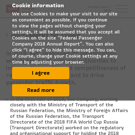
Cookie information
Federal
Annual report
Passenger
2018
Company
We use Cookies to make your visit to our site
as convenient as possible. If you continue
to view the pages without changing your
settings, it will be assumed that you accept all
GOVERNMENT RELATIONS
Cookies on the site “Federal Passenger
Company 2018 Annual Report”. You can also
click “I agree” to hide this message. You can,
In 2018, FPC continued its collaboration
of course, change your Cookie settings at any
with federal and regional authorities to
time by adjusting your browser.
improve the quality and competitiveness of
I agree
rail passenger services and to drive
passenger traffic growth.
Read more
In the first half of 2018, the Company, working
closely with the Ministry of Transport of the
Russian Federation, the Ministry of Foreign Affairs
of the Russian Federation, the Transport
Directorate of the 2018 FIFA World Cup Russia
(Transport Directorate) worked on the regulatory
and organisational support for holding the 2018