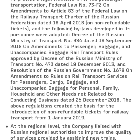
transportation, Federal Law No. 73-FZ On
Amendments to Article 83 of the Federal Law on
the Railway Transport Charter of the Russian
Federation dated 18 April 2018 (on non-refundable
tickets), and the following by-laws developed in its
pursuance were adopted: Decree of the Russian
Ministry of Transport No. 334 dated 18 September
2018 On Amendments to Passenger, Baggage, and
Unaccompanied Baggage Rail Transport Rules
approved by Decree of the Russian Ministry of
Transport No. 473 dated 19 December 2013, and
Resolution of the Russian Government No. 1678 On
Amendments to Rules on Rail Transport Services
for Passengers, Cargo, Baggage, and
Unaccompanied Baggage for Personal, Family,
Household and Other Needs not Related to
Conducting Business dated 26 December 2018. The
above regulations created the basis for the
introduction of non-refundable tickets for railway
transport from 1 January 2019.
At the regional level, the Company liaised with
Russian regional authorities to improve the quality
of services provided by assigning new trains,