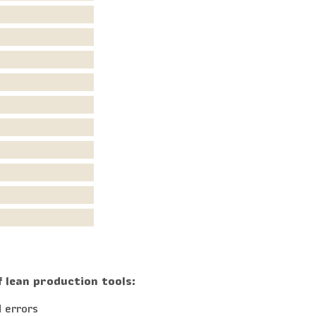
f lean production tools:
 errors