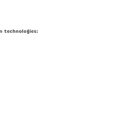
n technologies: