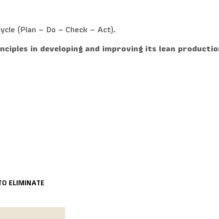
ycle (Plan – Do – Check – Act).
inciples in developing and improving its lean productio
TO ELIMINATE