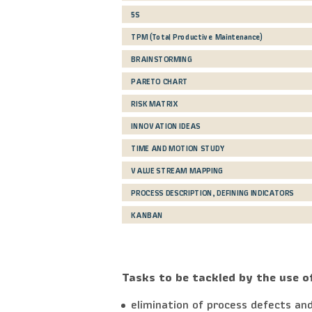
5S
TPM (Total Productive Maintenance)
BRAINSTORMING
PARETO CHART
RISK MATRIX
INNOVATION IDEAS
TIME AND MOTION STUDY
VALUE STREAM MAPPING
PROCESS DESCRIPTION, DEFINING INDICATORS
KANBAN
Tasks to be tackled by the use o
elimination of process defects and