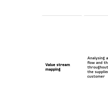
Analysing a
flow and th
Value stream
throughout
mapping
the supplie
customer