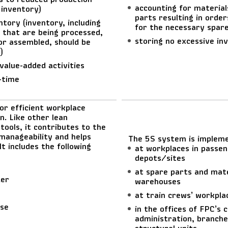
accounting for material
 inventory)
parts resulting in order
ntory (inventory, including
for the necessary spar
 that are being processed,
storing no excessive in
 or assembled, should be
)
value-added activities
-time
or efficient workplace
n. Like other lean
tools, it contributes to the
manageability and helps
The 5S system is implem
It includes the following
at workplaces in passen
depots/sites
at spare parts and mate
der
warehouses
at train crews’ workpla
ise
in the offices of FPC’s 
administration, branche
structural units