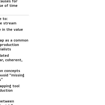
causes for
se of time
e to:
lue stream
 in the value
map as a common
 production
alists
lated
ar, coherent,
on concepts
void “missing
s”
apping tool
duction
 between