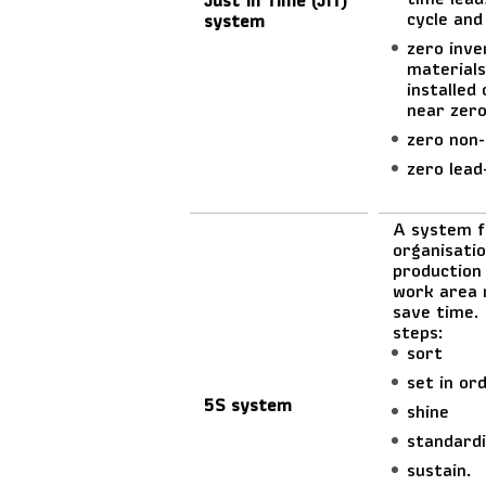
cycle and
system
zero inve
materials
installed
near zero
zero non-
zero lead
A system f
organisatio
production 
work area 
save time. 
steps:
sort
set in or
5S system
shine
standard
sustain.