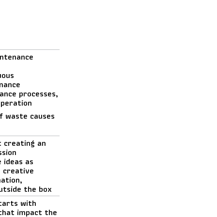
intenance
uous
nance
ance processes,
operation
of waste causes
t creating an
ssion
 ideas as
k creative
nation,
outside the box
tarts with
 that impact the