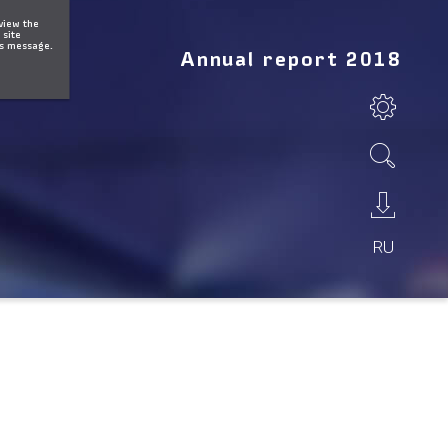
 view the
 site
is message.
Annual report 2018