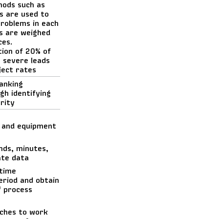
hods such as
s are used to
problems in each
s are weighed
ces.
tion of 20% of
 severe leads
ject rates
anking
gh identifying
rity
 and equipment
nds, minutes,
ate data
 time
eriod and obtain
f process
aches to work