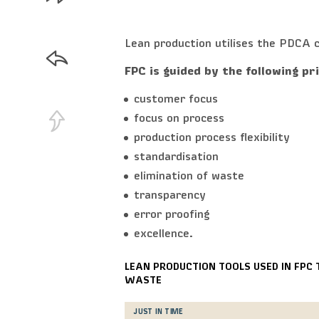
Lean production utilises the PDCA c
FPC is guided by the following pr
customer focus
focus on process
production process flexibility
standardisation
elimination of waste
transparency
error proofing
excellence.
LEAN PRODUCTION TOOLS USED IN FPC 
WASTE
JUST IN TIME