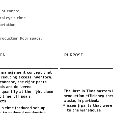
 of control
tal cycle time
ortation
roduction floor space.
ION
PURPOSE
 management concept that
 reducing excess inventory.
concept, the right parts
ls are delivered
The Just In Time system 
t quantity at the right place
production efficiency thr
t time. JIT goals:
waste, in particular:
cts
issuing parts that were 
up time (reduced set-up
to the warehouse
s to reduced production