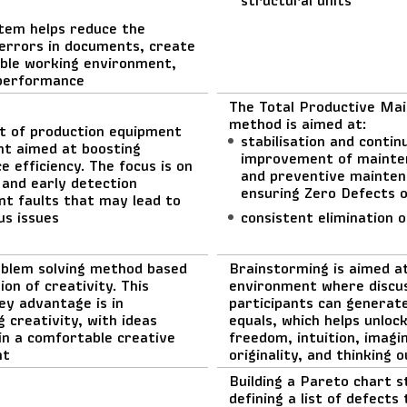
tem helps reduce the
errors in documents, create
ble working environment,
performance
The Total Productive Ma
method is aimed at:
t of production equipment
stabilisation and contin
 aimed at boosting
improvement of mainte
 efficiency. The focus is on
and preventive mainten
 and early detection
ensuring Zero Defects 
nt faults that may lead to
us issues
consistent elimination 
oblem solving method based
Brainstorming is aimed a
ion of creativity. This
environment where discu
ey advantage is in
participants can generate
 creativity, with ideas
equals, which helps unloc
in a comfortable creative
freedom, intuition, imagi
nt
originality, and thinking 
Building a Pareto chart s
defining a list of defects