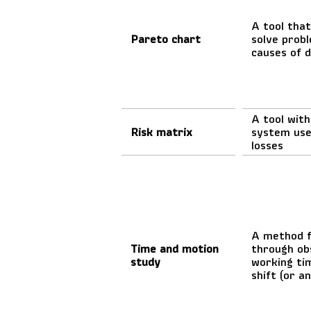
A tool that
Pareto chart
solve probl
causes of 
A tool wit
Risk matrix
system use
losses
A method f
Time and motion
through ob
study
working ti
shift (or an