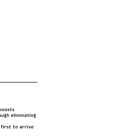
boosts
ough eliminating
first to arrive