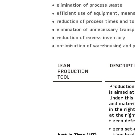
elimination of process waste
efficient use of equipment, means
reduction of process times and to
elimination of unnecessary transp
reduction of excess inventory
optimisation of warehousing and p
LEAN
DESCRIPT
PRODUCTION
TOOL
Production
is aimed at
Under this 
and materia
in the righ
at the righ
zero defe
zero set-
time lead
Just In Time (JIT)