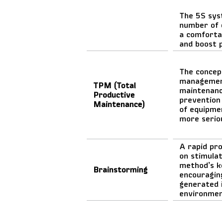
The 5S sys
number of 
a comforta
and boost 
The concep
management
TPM (Total
maintenance
Productive
prevention
Maintenance)
of equipme
more serio
A rapid pr
on stimulat
method’s k
Brainstorming
encouraging
generated 
environme