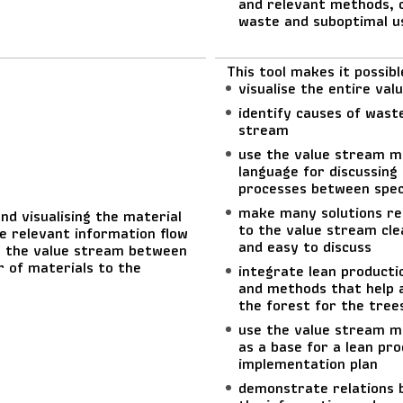
and relevant methods, 
waste and suboptimal u
This tool makes it possibl
visualise the entire va
identify causes of waste
stream
use the value stream 
language for discussing
processes between speci
make many solutions re
nd visualising the material
to the value stream cle
e relevant information flow
and easy to discuss
 the value stream between
r of materials to the
integrate lean producti
and methods that help a
the forest for the tree
use the value stream m
as a base for a lean pro
implementation plan
demonstrate relations