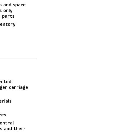
s and spare
s only
e parts
ventory
ented:
ger carriage
rials
ces
central
s and their