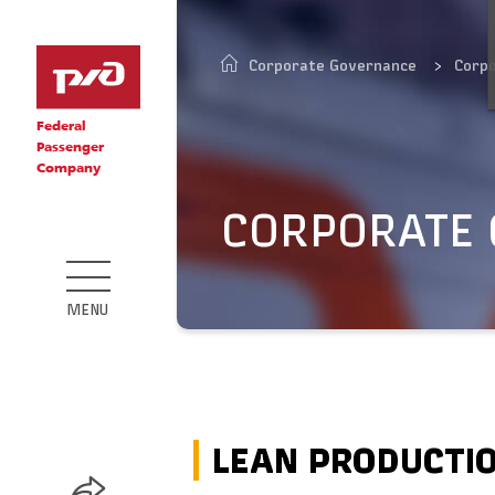
Corporate Governance
Corp
Federal
Passenger
Company
CORPORATE
MENU
LEAN PRODUCTI