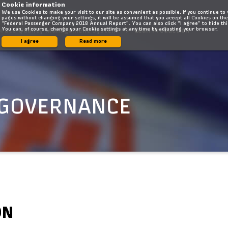
Cookie information
We use Cookies to make your visit to our site as convenient as possible. If you continue to
pages without changing your settings, it will be assumed that you accept all Cookies on the
“Federal Passenger Company 2018 Annual Report”. You can also click “I agree” to hide th
You can, of course, change your Cookie settings at any time by adjusting your browser.
orate Quality Management System
Lean Production
I agree
Read more
 GOVERNANCE
ON