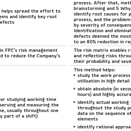
process. After that, met
brainstorming and 5 Why
 helps spread the effort to
identify root causes for 
ems and identify key root
process, and the problem
defects
by severity of consequen
Identification and elimina
defects deemed the most
to an 80% reduction in re
hin FPC’s risk management
The risk matrix enables r
d to reduce the Company’s
and reflecting risks throu
their probability and seve
This method helps:
study the work process
utilisation in high detail
obtain absolute (in seco
hours) and highly accur
or studying working time
identify actual working
serving and measuring the
throughout the study p
me, usually throughout one
data on the sequence o
y part of a shift)
elements
identify rational appro