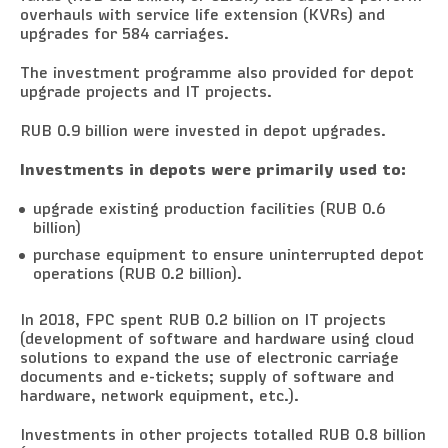
overhauls with service life extension (KVRs) and
upgrades for 584 carriages.
The investment programme also provided for depot
upgrade projects and IT projects.
RUB 0.9 billion were invested in depot upgrades.
Investments in depots were primarily used to:
upgrade existing production facilities (RUB 0.6
billion)
purchase equipment to ensure uninterrupted depot
operations (RUB 0.2 billion).
In 2018, FPC spent RUB 0.2 billion on IT projects
(development of software and hardware using cloud
solutions to expand the use of electronic carriage
documents and e-tickets; supply of software and
hardware, network equipment, etc.).
Investments in other projects totalled RUB 0.8 billion