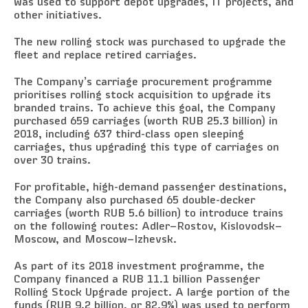
was used to support depot upgrades, IT projects, and
other initiatives.
The new rolling stock was purchased to upgrade the
fleet and replace retired carriages.
The Company’s carriage procurement programme
prioritises rolling stock acquisition to upgrade its
branded trains. To achieve this goal, the Company
purchased 659 carriages (worth RUB 25.3 billion) in
2018, including 637 third-class open sleeping
carriages, thus upgrading this type of carriages on
over 30 trains.
For profitable, high-demand passenger destinations,
the Company also purchased 65 double-decker
carriages (worth RUB 5.6 billion) to introduce trains
on the following routes: Adler–Rostov, Kislovodsk–
Moscow, and Moscow–Izhevsk.
As part of its 2018 investment programme, the
Company financed a RUB 11.1 billion Passenger
Rolling Stock Upgrade project. A large portion of the
funds (RUB 9.2 billion, or 82.9%) was used to perform