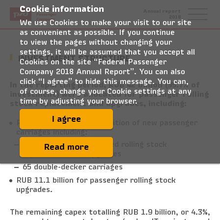
Cookie information
Federal
Annual report
Passenger
2018
Company
We use Cookies to make your visit to our site
as convenient as possible. If you continue
to view the pages without changing your
settings, it will be assumed that you accept all
INVESTMENT STRUCTURE
Cookies on the site “Federal Passenger
Company 2018 Annual Report”. You can also
click “I agree” to hide this message. You can,
In the reporting period, RUB 42 billion (95.7% of
of course, change your Cookie settings at any
investment) were allocated for passenger rolling
time by adjusting your browser.
stock replacement and upgrades, including:
I agree
RUB 30.9 billion for acquisition of new passenger
carriages including:
659 carriages for branded rolling stock
Read more
replacement and upgrades
65 double-decker carriages
RUB 11.1 billion for passenger rolling stock
upgrades.
The remaining capex totalling RUB 1.9 billion, or 4.3%,