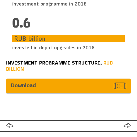
investment programme in 2018
0.6
RUB billion
invested in depot upgrades in 2018
INVESTMENT PROGRAMME STRUCTURE,
RUB
BILLION
Download