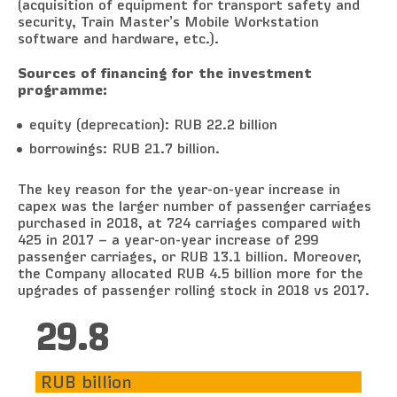
(acquisition of equipment for transport safety and
security, Train Master’s Mobile Workstation
software and hardware, etc.).
Sources of financing for the investment
programme:
equity (deprecation): RUB 22.2 billion
borrowings: RUB 21.7 billion.
The key reason for the year-on-year increase in
capex was the larger number of passenger carriages
purchased in 2018, at 724 carriages compared with
425 in 2017 – a year-on-year increase of 299
passenger carriages, or RUB 13.1 billion. Moreover,
the Company allocated RUB 4.5 billion more for the
upgrades of passenger rolling stock in 2018 vs 2017.
31.6
RUB billion