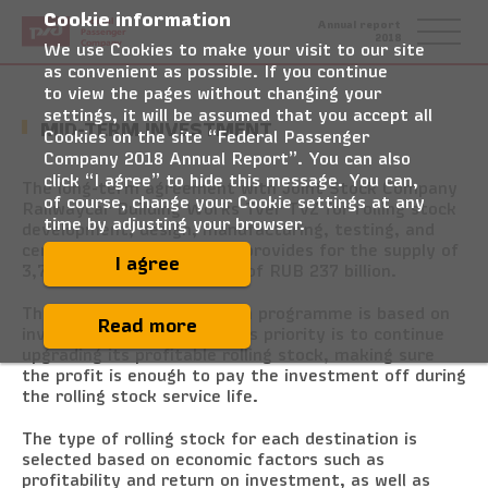
Cookie information
Federal
Annual report
Passenger
2018
Company
We use Cookies to make your visit to our site
as convenient as possible. If you continue
to view the pages without changing your
settings, it will be assumed that you accept all
MID-TERM INVESTMENT
Cookies on the site “Federal Passenger
Company 2018 Annual Report”. You can also
click “I agree” to hide this message. You can,
The long-term agreement with Joint Stock Company
of course, change your Cookie settings at any
Railwaycar Building Works Tver TVZ for rolling stock
time by adjusting your browser.
development, design, manufacturing, testing, and
certification in 2019–2025 provides for the supply of
I agree
3,731 carriages for a total of RUB 237 billion.
The rolling stock acquisition programme is based on
Read more
investment efficiency. FPC’s priority is to continue
upgrading its profitable rolling stock, making sure
the profit is enough to pay the investment off during
the rolling stock service life.
The type of rolling stock for each destination is
selected based on economic factors such as
profitability and return on investment, as well as