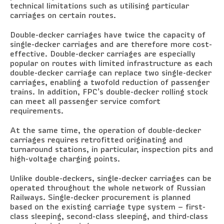
technical limitations such as utilising particular
carriages on certain routes.
Double-decker carriages have twice the capacity of
single-decker carriages and are therefore more cost-
effective. Double-decker carriages are especially
popular on routes with limited infrastructure as each
double-decker carriage can replace two single-decker
carriages, enabling a twofold reduction of passenger
trains. In addition, FPC’s double-decker rolling stock
can meet all passenger service comfort
requirements.
At the same time, the operation of double-decker
carriages requires retrofitted originating and
turnaround stations, in particular, inspection pits and
high-voltage charging points.
Unlike double-deckers, single-decker carriages can be
operated throughout the whole network of Russian
Railways. Single-decker procurement is planned
based on the existing carriage type system – first-
class sleeping, second-class sleeping, and third-class