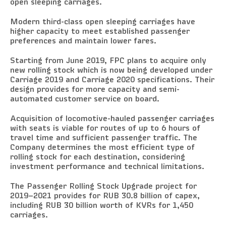
open sleeping carriages.
Modern third-class open sleeping carriages have
higher capacity to meet established passenger
preferences and maintain lower fares.
Starting from June 2019, FPC plans to acquire only
new rolling stock which is now being developed under
Carriage 2019 and Carriage 2020 specifications. Their
design provides for more capacity and semi-
automated customer service on board.
Acquisition of locomotive-hauled passenger carriages
with seats is viable for routes of up to 6 hours of
travel time and sufficient passenger traffic. The
Company determines the most efficient type of
rolling stock for each destination, considering
investment performance and technical limitations.
The Passenger Rolling Stock Upgrade project for
2019–2021 provides for RUB 30.8 billion of capex,
including RUB 30 billion worth of KVRs for 1,450
carriages.