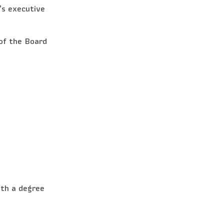
’s executive
of the Board
th a degree