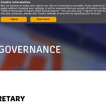
Cookie information
We use Cookies to make your visit to our site as convenient as possible. If you continue to
pages without changing your settings, it will be assumed that you accept all Cookies on the
“Federal Passenger Company 2018 Annual Report”. You can also click “I agree” to hide th
You can, of course, change your Cookie settings at any time by adjusting your browser.
orate Secretary
I agree
Read more
 GOVERNANCE
RETARY