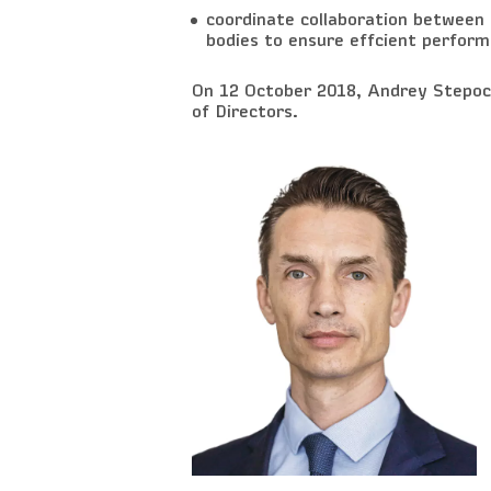
coordinate collaboration between
bodies to ensure effcient perform
On 12 October 2018, Andrey Stepoch
of Directors.