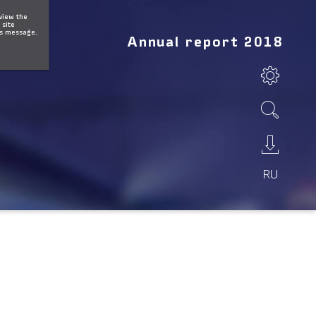
 view the
 site
is message.
Annual report 2018