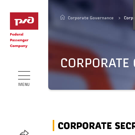
Corporate Governance
Corp
Federal
Passenger
Company
CORPORATE
MENU
CORPORATE SEC