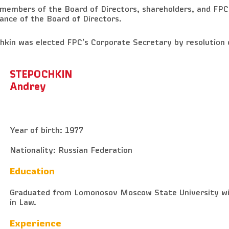
 members of the Board of Directors, shareholders, and FPC
ance of the Board of Directors.
kin was elected FPC’s Corporate Secretary by resolution 
STEPOCHKIN
Andrey
Year of birth: 1977
Nationality: Russian Federation
Education
Graduated from Lomonosov Moscow State University wi
in Law.
Experience