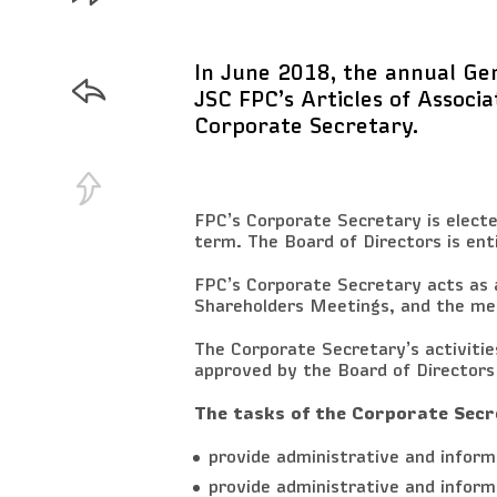
In June 2018, the annual Ge
JSC FPC’s Articles of Associa
Corporate Secretary.
FPC’s Corporate Secretary is electe
term. The Board of Directors is ent
FPC’s Corporate Secretary acts as 
Shareholders Meetings, and the mee
The Corporate Secretary’s activiti
approved by the Board of Directors
The tasks of the Corporate Secr
provide administrative and infor
provide administrative and inform