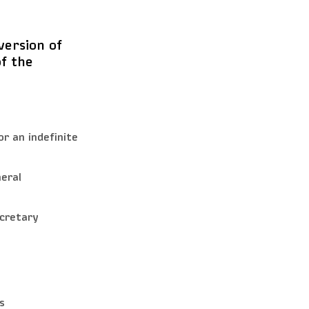
ersion of
of the
r an indefinite
eral
ecretary
s