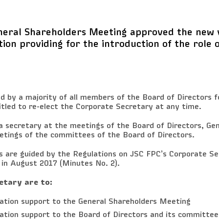
neral Shareholders Meeting approved the new v
tion providing for the introduction of the role 
d by a majority of all members of the Board of Directors fo
itled to re-elect the Corporate Secretary at any time.
a secretary at the meetings of the Board of Directors, Gen
tings of the committees of the Board of Directors.
es are guided by the Regulations on JSC FPC’s Corporate S
 in August 2017 (Minutes No. 2).
etary are to:
mation support to the General Shareholders Meeting
ation support to the Board of Directors and its committee