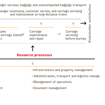
nger services, baggage and unaccompanied baggage transport
Stakeholder satisfaction
senger assistance, customer service, and carriage servicing
and maintenance on long-distance trains
sales
Carriage
Carriage
 carriage tickets
maintenance
servicing
ts
and repair
before journey
Resource processes
µ
Infrastructure and property management
µ
Administration, transport and logistics manageme
µ
Management of operations
nt
µ
Document management