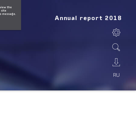
 view the
 site
is message.
Annual report 2018