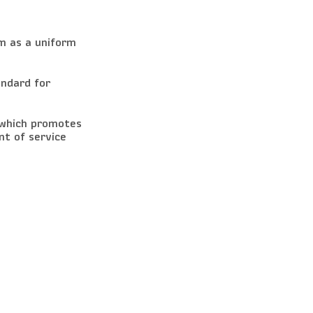
m as a uniform
andard for
 which promotes
t of service