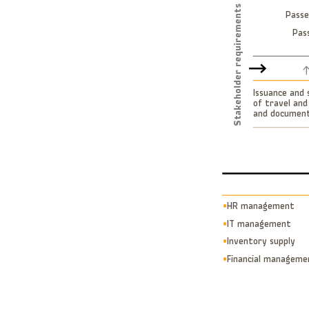
Stakeholder requirements
Passe
Pas
Issuance and 
of travel and
and documen
µ
HR management
µ
IT management
µ
Inventory supply
µ
Financial manageme