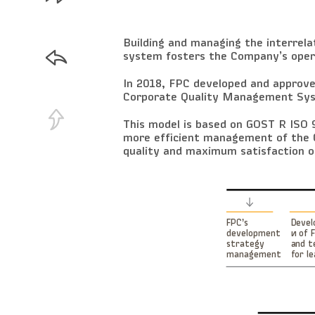
Building and managing the interrel
system fosters the Company’s opera
In 2018, FPC developed and approved
Corporate Quality Management Syst
This model is based on GOST R IS
more efficient management of the 
quality and maximum satisfaction o
Deve
FPC’s
и of 
development
and t
strategy
for l
management