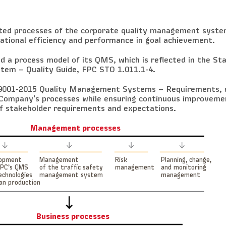
ated processes of the corporate quality management syste
tional efficiency and performance in goal achievement.
 a process model of its QMS, which is reflected in the St
em – Quality Guide, FPC STO 1.011.1-4.
O 9001-2015 Quality Management Systems – Requirements,
Company’s processes while ensuring continuous improvemen
f stakeholder requirements and expectations.
Management processes
lopment
Management
Risk
Planning, change,
FPC’s QMS
of the traffic safety
management
and monitoring
echnologies
management system
management
ean production
Business processes