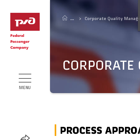
Corporate Quality Manag
Federal
Passenger
Company
CORPORATE
MENU
PROCESS APPRO