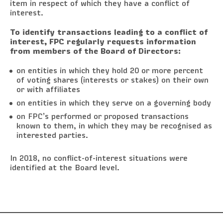
item in respect of which they have a conflict of
interest.
To identify transactions leading to a conflict of
interest, FPC regularly requests information
from members of the Board of Directors:
on entities in which they hold 20 or more percent
of voting shares (interests or stakes) on their own
or with affiliates
on entities in which they serve on a governing body
on FPC’s performed or proposed transactions
known to them, in which they may be recognised as
interested parties.
In 2018, no conflict-of-interest situations were
identified at the Board level.