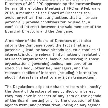
Directors of JSC FPC approved by the extraordinary
General Shareholders Meeting of FPC on 9 February
2016, a member of the Board of Directors shall
avoid, or refrain from, any actions that will or can
potentially provide conditions for, or lead to, a
conflict of interest between the said member of the
Board of Directors and the Company.
A member of the Board of Directors must also
inform the Company about the facts that may
potentially lead, or have already led, to a conflict of
interest, including relevant information on related or
affiliated organisations, individuals serving in those
organisations’ governing bodies, members of an
executive body, other key managers, and the
relevant conflict of interest (including information
about interests related to any given transaction).
The Regulations stipulate that directors shall notify
the Board of Directors of any conflict of interest
they may have in respect of any item on the agenda
of the Board meeting prior to the discussion of this
agenda item, and refrain from voting on any agenda