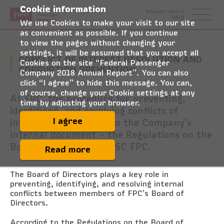
Cookie information
Federal
Annual report
Passenger
2018
Company
We use Cookies to make your visit to our site
as convenient as possible. If you continue
to view the pages without changing your
settings, it will be assumed that you accept all
CONFLICT OF INTEREST RESOLUTION AND
Cookies on the site “Federal Passenger
CORRUPTION PREVENTION
Company 2018 Annual Report”. You can also
click “I agree” to hide this message. You can,
of course, change your Cookie settings at any
At FPC, the procedure for preventing,
time by adjusting your browser.
identifying, and resolving conflicts of
interest is formalised in the Company’s
I agree
internal document – the Regulations on the
Board of Directors of JSC FPC.
Read more
The Board of Directors plays a key role in
preventing, identifying, and resolving internal
conflicts between members of FPC’s Board of
Directors.
According to the Regulations on the Board of