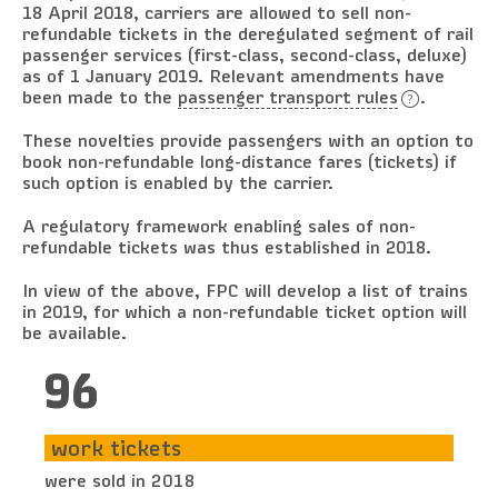
18 April 2018, carriers are allowed to sell non-
refundable tickets in the deregulated segment of rail
passenger services (first-class, second-class, deluxe)
as of 1 January 2019. Relevant amendments have
been made to the
passenger transport rules
.
These novelties provide passengers with an option to
book non-refundable long-distance fares (tickets) if
such option is enabled by the carrier.
A regulatory framework enabling sales of non-
refundable tickets was thus established in 2018.
In view of the above, FPC will develop a list of trains
in 2019, for which a non-refundable ticket option will
be available.
96
work tickets
were sold in 2018