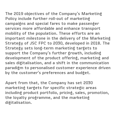
The 2019 objectives of the Company’s Marketing
Policy include further roll-out of marketing
campaigns and special fares to make passenger
services more affordable and enhance transport
mobility of the population. These efforts are an
important milestone in the delivery of the Marketing
Strategy of JSC FPC to 2030, developed in 2018. The
Strategy sets long-term marketing targets to
support the Company’s further growth, including
development of the product offering, marketing and
sales digitalisation, and a shift in the communication
paradigm to personalised customer experience driven
by the customer’s preferences and budget.
Apart from that, the Company has set 2030
marketing targets for specific strategic areas
including product portfolio, pricing, sales, promotion,
the loyalty programme, and the marketing
digitalisation.