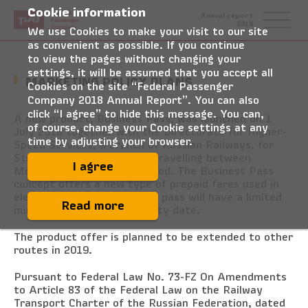
Cookie information
Federal
Annual report
Passenger
2018
Company
We use Cookies to make your visit to our site
as convenient as possible. If you continue
to view the pages without changing your
settings, it will be assumed that you accept all
MARKETING POLICY PLANS
Cookies on the site “Federal Passenger
Company 2018 Annual Report”. You can also
click “I agree” to hide this message. You can,
A new product, Business Pass, was launched on 1
of course, change your Cookie settings at any
July 2018 together with the Directorate for Higher-
time by adjusting your browser.
Speed Services, a branch of Russian Railways, for
Strizh higher-speed trains travelling between
I agree
Moscow and Nizhny Novgorod. The Business Pass
concept offers a new type of prepaid fares used in
electronic travel cards. The pass will have a limited
Read more
number of trips and a validity date.
The product offer is planned to be extended to other
routes in 2019.
Pursuant to Federal Law No. 73-FZ On Amendments
to Article 83 of the Federal Law on the Railway
Transport Charter of the Russian Federation, dated