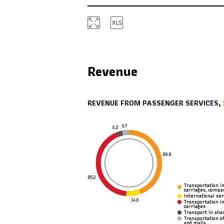
Revenue
REVENUE FROM PASSENGER SERVICES,
6.7
6.2
89.8
85.2
Transportation i
Transportation i
carriages, comp
carriages, comp
International ser
International ser
14.6
Transportation i
Transportation i
carriages
carriages
Transport in sha
Transport in sha
Transportation of
Transportation of
and mails
and mails