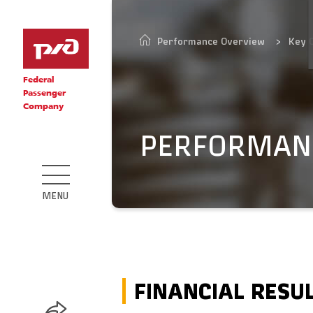
Performance Overview
Key 
Federal
Passenger
Company
PERFORMAN
MENU
FINANCIAL RESU