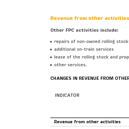
Revenue from other activitie
Other FPC activities include:
repairs of non-owned rolling stock
additional on-train services
lease of the rolling stock and pro
other services.
CHANGES IN REVENUE FROM OTHER
INDICATOR
Revenue from other activities