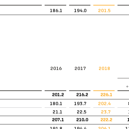
186.1
194.0
201.5
2016
2017
2018
+
201.2
216.2
226.1
180.1
193.7
202.4
21.1
22.5
23.7
207.1
210.0
222.2
191.8
194.4
206.1
1