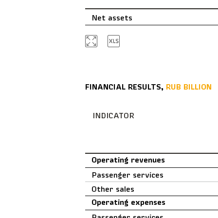
Net assets
FINANCIAL RESULTS,
RUB BILLION
INDICATOR
Operating revenues
Passenger services
Other sales
Operating expenses
Passenger services