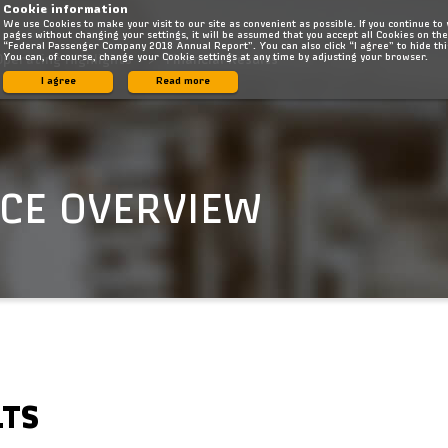
Cookie information
We use Cookies to make your visit to our site as convenient as possible. If you continue to
pages without changing your settings, it will be assumed that you accept all Cookies on the
“Federal Passenger Company 2018 Annual Report”. You can also click “I agree” to hide th
You can, of course, change your Cookie settings at any time by adjusting your browser.
Operating Highlights
Financial Results
I agree
Read more
CE OVERVIEW
LTS