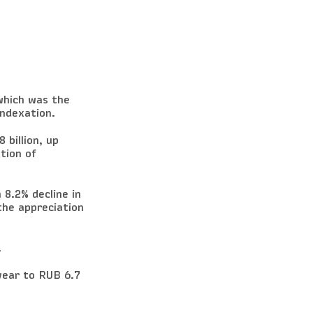
which was the
indexation.
 billion, up
tion of
 8.2% decline in
the appreciation
.
ear to RUB 6.7