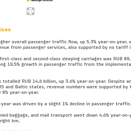
Passenger services
Passenger services
ices
her overall passenger traffic flow, up 5.3% year-on-year, 
enue from passenger services, also supported by no tariff 
irst-class and second-class sleeping carriages was RUB 89.8
rong 19.5% growth in passenger traffic from the implementa
totalled RUB 14.6 billion, up 3.6% year-on-year. Despite an
CIS and Baltic states, revenue numbers were supported by 
y 8% year-on-year.
year was driven by a slight 1% decline in passenger traffic
ed baggage, and mail transport went down 4.6% year-on-y
reight km.