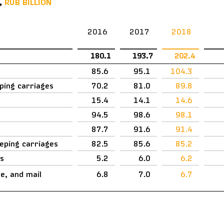
,
RUB BILLION
2016
2017
2018
180.1
193.7
202.4
85.6
95.1
104.3
eping carriages
70.2
81.0
89.8
15.4
14.1
14.6
94.5
98.6
98.1
87.7
91.6
91.4
eeping carriages
82.5
85.6
85.2
es
5.2
6.0
6.2
, and mail
6.8
7.0
6.7