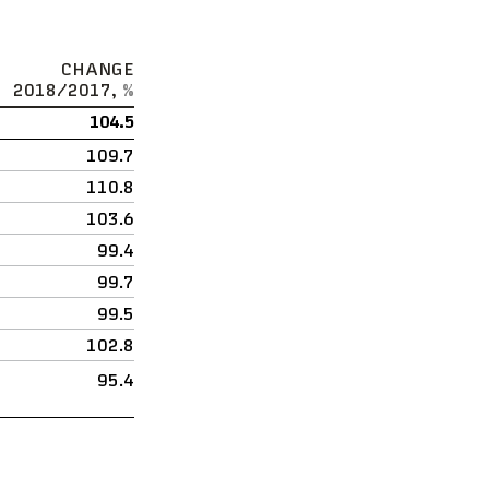
CHANGE
2018/2017,
%
104.5
109.7
110.8
103.6
99.4
99.7
99.5
102.8
95.4