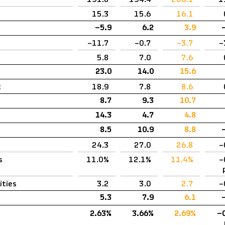
15.3
15.6
16.1
–5.9
6.2
3.9
–11.7
–0.7
–3.7
–
5.8
7.0
7.6
23.0
14.0
15.6
t
18.9
7.8
8.6
8.7
9.3
10.7
14.3
4.7
4.8
8.5
10.9
8.8
24.3
27.0
26.8
–
s
11.0%
12.1%
11.4%
–
ities
3.2
3.0
2.7
–
5.3
7.9
6.1
2.63%
3.66%
2.69%
–