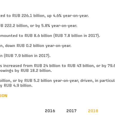
d to RUB 226.1 billion, up 4.6% year-on-year.
 222.2 billion, or by 5.8% year-on-year.
ounted to RUB 8.6 billion (RUB 7.8 billion in 2017).
n, down RUB 0.2 billion year-on-year.
 (RUB 7.9 billion in 2017).
s increased from RUB 24 billion to RUB 43 billion, or by 79.
owings by RUB 18.2 billion.
illion, or by RUB 5.2 billion year-on-year, driven, in particul
 RUB 4.9 billion.
LION
2016
2017
2018