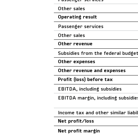
Other sales
Operating result
Passenger services
Other sales
Other revenue
Subsidies from the federal budge
Other expenses
Other revenue and expenses
Profit (loss) before tax
EBITDA, including subsidies
EBITDA margin, including subsidie
Income tax and other similar liabil
Net profit/loss
Net profit margin