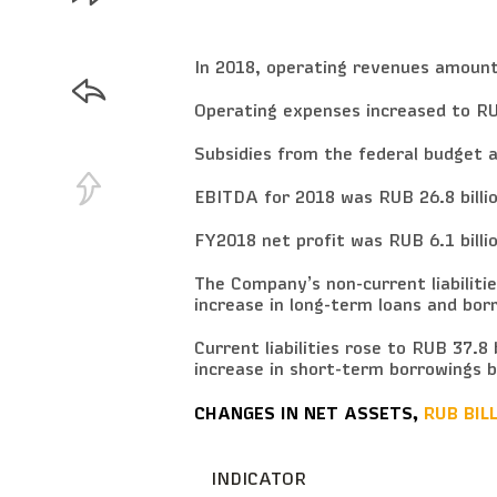
In 2018, operating revenues amounte
Operating expenses increased to RUB
Subsidies from the federal budget am
EBITDA for 2018 was RUB 26.8 billio
FY2018 net profit was RUB 6.1 billion
The Company’s non-current liabilitie
increase in long-term loans and borr
Current liabilities rose to RUB 37.8 b
increase in short-term borrowings by
CHANGES IN NET ASSETS,
RUB BIL
INDICATOR