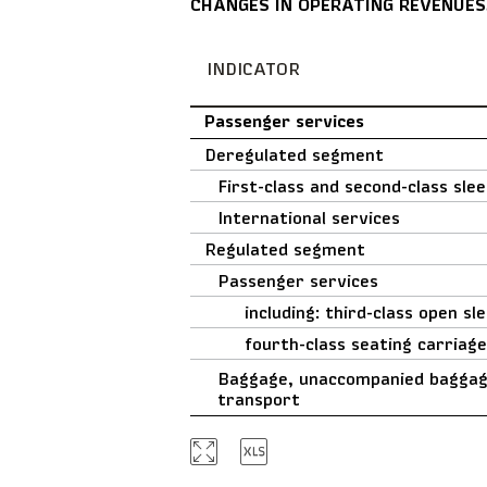
CHANGES IN OPERATING REVENUES
INDICATOR
Passenger services
Deregulated segment
First-class and second-class sle
International services
Regulated segment
Passenger services
including: third-class open sl
fourth-class seating carriag
Baggage, unaccompanied baggage
transport