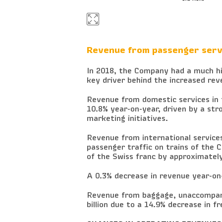
Revenue from passenger serv
In 2018, the Company had a much hig
key driver behind the increased rev
Revenue from domestic services in f
10.8% year-on-year, driven by a st
marketing initiatives.
Revenue from international services 
passenger traffic on trains of the 
of the Swiss franc by approximatel
A 0.3% decrease in revenue year-on-
Revenue from baggage, unaccompani
billion due to a 14.9% decrease in f