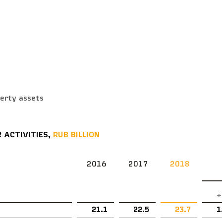
s
perty assets
 ACTIVITIES,
RUB BILLION
2016
2017
2018
+
21.1
22.5
23.7
1