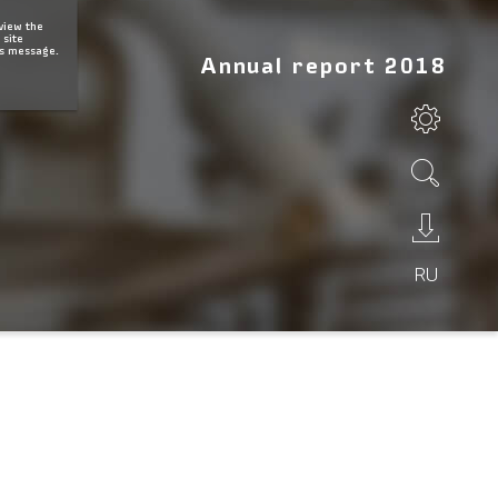
 view the
 site
is message.
Annual report 2018