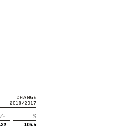
CHANGE
2018/2017
/–
%
.22
105.4