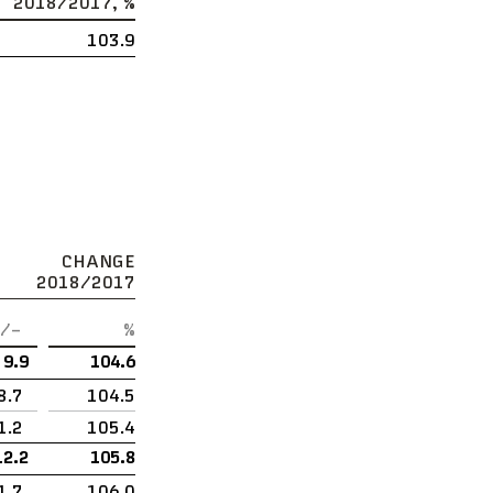
2018/2017, %
103.9
CHANGE
2018/2017
/–
%
9.9
104.6
8.7
104.5
1.2
105.4
12.2
105.8
1.7
106.0