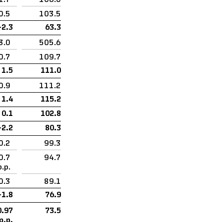
0.5
103.5
–2.3
63.3
3.0
505.6
0.7
109.7
1.5
111.0
0.9
111.2
1.4
115.2
0.1
102.8
–2.2
80.3
0.2
99.3
0.7
94.7
p.p.
0.3
89.1
–1.8
76.9
0.97
73.5
p.p.