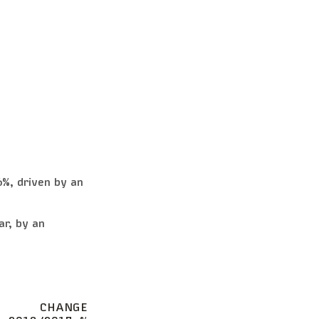
6%, driven by an
ar, by an
CHANGE