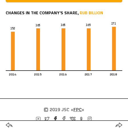
CHANGES IN THE COMPANY’S SHARE,
RUB BILLION
171
165
165
165
152
2014
2015
2016
2017
2018
© 2019 JSC
«
FPC
»