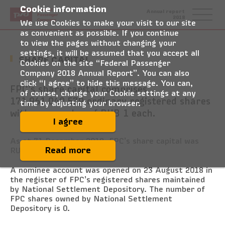
Cookie information
Federal
Annual report
Passenger
2018
Company
We use Cookies to make your visit to our site
as convenient as possible. If you continue
to view the pages without changing your
settings, it will be assumed that you accept all
SHARE CAPITAL
Cookies on the site “Federal Passenger
Company 2018 Annual Report”. You can also
click “I agree” to hide this message. You can,
FPC’s share capital comprises
of course, change your Cookie settings at any
171,961,040,539 ordinary registered shares
time by adjusting your browser.
with a par value of RUB 1 each.
I agree
As at 31 December 2018, FPC’s share capital was
Read more
RUB 171,961,040,539.
A nominee account was opened on 23 August 2018 in
the register of FPC’s registered shares maintained
by National Settlement Depository. The number of
FPC shares owned by National Settlement
Depository is 0.