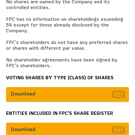
No shares are owned by the Company and its
controlled entities.
FPC has no information on shareholdings exceeding
5% except for those already disclosed by the
Company.
FPC’s shareholders do not have any preferred shares
or shares with different par value.
No shareholder agreements have been signed by
FPC’s shareholders.
VOTING SHARES BY TYPE (CLASS) OF SHARES
Download
ENTITIES INCLUDED IN FPC’S SHARE REGISTER
Download