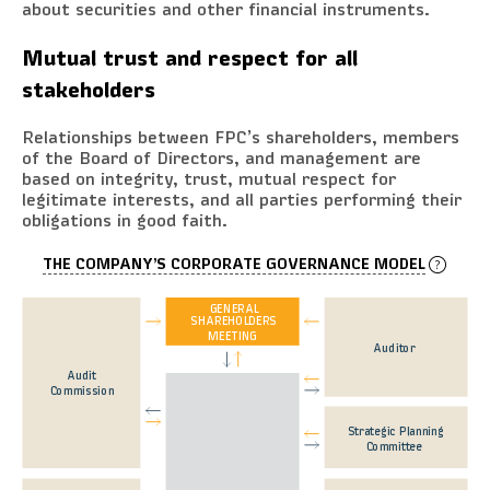
about securities and other financial instruments.
Mutual trust and respect for all
stakeholders
Relationships between FPC’s shareholders, members
of the Board of Directors, and management are
based on integrity, trust, mutual respect for
legitimate interests, and all parties performing their
obligations in good faith.
THE COMPANY’S CORPORATE GOVERNANCE MODEL
GENERAL
SHAREHOLDERS
MEETING
Auditor
Audit
Commission
Strategic Planning
Committee