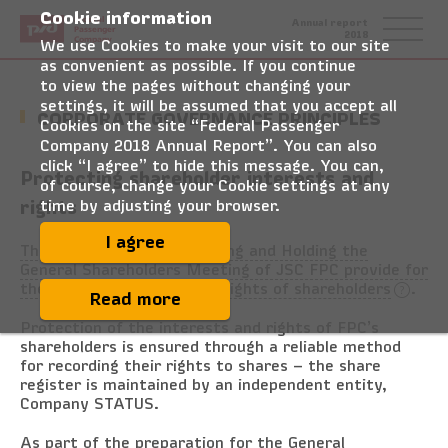
Cookie information
Federal
Annual report
Passenger
2018
Company
We use Cookies to make your visit to our site
as convenient as possible. If you continue
to view the pages without changing your
settings, it will be assumed that you accept all
CORPORATE GOVERNANCE PRINCIPLES
Cookies on the site “Federal Passenger
Company 2018 Annual Report”. You can also
click “I agree” to hide this message. You can,
Protecting shareholder interests and
of course, change your Cookie settings at any
rights
time by adjusting your browser.
I agree
The Regulations on Preparing and Holding the
General Shareholders Meeting of JSC FPC provide for
the corporate governance rights of shareholders
.
Read more
Protection of the interests and rights of FPC’s
shareholders is ensured through a reliable method
for recording their rights to shares – the share
register is maintained by an independent entity,
Company STATUS.
As part of the preparation for the General