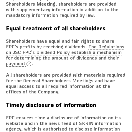
Shareholders Meeting, shareholders are provided
with supplementary information in addition to the
mandatory information required by law.
Equal treatment of all shareholders
Shareholders have equal and fair rights to share
FPC’s profits by receiving dividends.
The Regulations
on JSC FPC’s Dividend Policy establish a mechanism
for determining the amount of dividends and their
payment
.
All shareholders are provided with materials required
for the General Shareholders Meetings and have
equal access to all required information at the
offices of the Company.
Timely disclosure of information
FPC ensures timely disclosure of information on its
website and in the news feed of SKRIN information
agency, which is authorised to disclose information