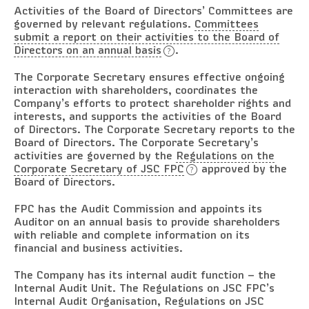
Activities of the Board of Directors’ Committees are
governed by relevant regulations.
Committees
submit a report on their activities to the Board of
Directors on an annual basis
.
The Corporate Secretary ensures effective ongoing
interaction with shareholders, coordinates the
Company’s efforts to protect shareholder rights and
interests, and supports the activities of the Board
of Directors. The Corporate Secretary reports to the
Board of Directors. The Corporate Secretary’s
activities are governed by the
Regulations on the
Corporate Secretary of JSC FPC
approved by the
Board of Directors.
FPC has the Audit Commission and appoints its
Auditor on an annual basis to provide shareholders
with reliable and complete information on its
financial and business activities.
The Company has its internal audit function – the
Internal Audit Unit. The Regulations on JSC FPC’s
Internal Audit Organisation, Regulations on JSC