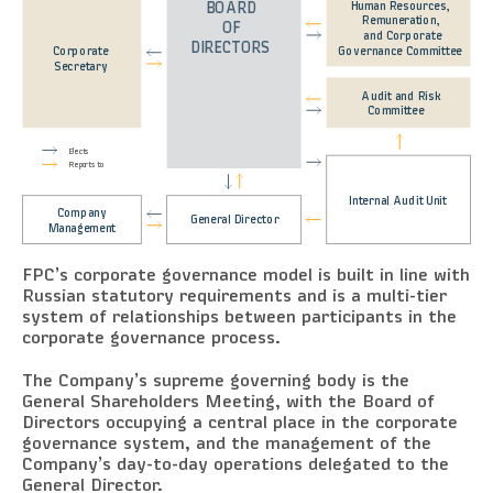
Human Resources,
BOARD
Remuneration,
OF
and Corporate
DIRECTORS
Governance Committee
Corporate
Secretary
Audit and Risk
Committee
Elects
Reports to
Internal Audit Unit
Company
General Director
Management
FPC’s corporate governance model is built in line with
Russian statutory requirements and is a multi-tier
system of relationships between participants in the
corporate governance process.
The Company’s supreme governing body is the
General Shareholders Meeting, with the Board of
Directors occupying a central place in the corporate
governance system, and the management of the
Company’s day-to-day operations delegated to the
General Director.