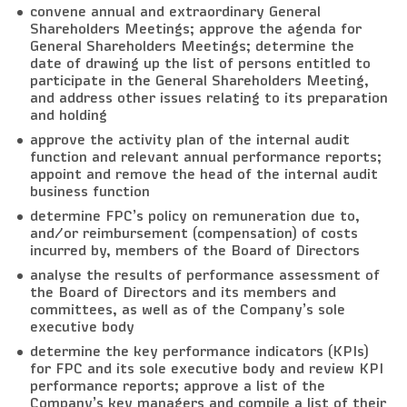
convene annual and extraordinary General
Shareholders Meetings; approve the agenda for
General Shareholders Meetings; determine the
date of drawing up the list of persons entitled to
participate in the General Shareholders Meeting,
and address other issues relating to its preparation
and holding
approve the activity plan of the internal audit
function and relevant annual performance reports;
appoint and remove the head of the internal audit
business function
determine FPC’s policy on remuneration due to,
and/or reimbursement (compensation) of costs
incurred by, members of the Board of Directors
analyse the results of performance assessment of
the Board of Directors and its members and
committees, as well as of the Company’s sole
executive body
determine the key performance indicators (KPIs)
for FPC and its sole executive body and review KPI
performance reports; approve a list of the
Company’s key managers and compile a list of their