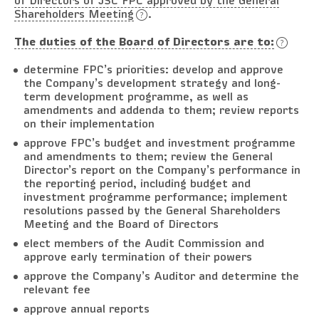
of Directors of JSC FPC approved by the General
Shareholders Meeting
.
The duties of the Board of Directors are to:
determine FPC’s priorities: develop and approve
the Company’s development strategy and long-
term development programme, as well as
amendments and addenda to them; review reports
on their implementation
approve FPC’s budget and investment programme
and amendments to them; review the General
Director’s report on the Company’s performance in
the reporting period, including budget and
investment programme performance; implement
resolutions passed by the General Shareholders
Meeting and the Board of Directors
elect members of the Audit Commission and
approve early termination of their powers
approve the Company’s Auditor and determine the
relevant fee
approve annual reports