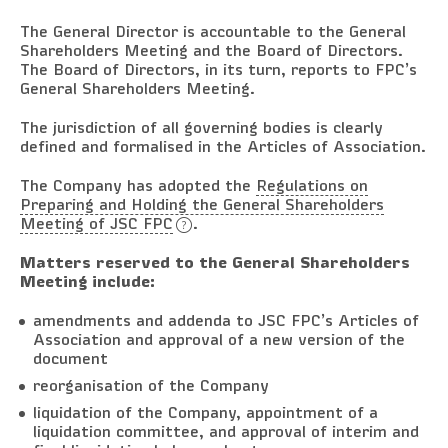
The General Director is accountable to the General
Shareholders Meeting and the Board of Directors.
The Board of Directors, in its turn, reports to FPC’s
General Shareholders Meeting.
The jurisdiction of all governing bodies is clearly
defined and formalised in the Articles of Association.
The Company has adopted the
Regulations on
Preparing and Holding the General Shareholders
Meeting of JSC FPC
.
Matters reserved to the General Shareholders
Meeting include:
amendments and addenda to JSC FPC’s Articles of
Association and approval of a new version of the
document
reorganisation of the Company
liquidation of the Company, appointment of a
liquidation committee, and approval of interim and