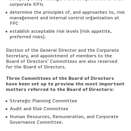
corporate KPIs
determine the principles of, and approaches to, risk
management and internal control organisation at
FPC
establish acceptable risk levels (risk appetite,
preferred risks).
Election of the General Director and the Corporate
Secretary, and appointment of members to the
Board of Directors’ Committees are also reserved
for the Board of Directors.
Three Committees of the Board of Directors
have been set up to preview the most important
matters referred to the Board of Directors:
Strategic Planning Committee
Audit and Risk Committee
Human Resources, Remuneration, and Corporate
Governance Committee.