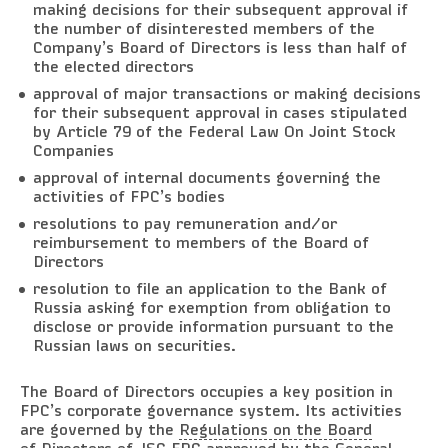
making decisions for their subsequent approval if
the number of disinterested members of the
Company’s Board of Directors is less than half of
the elected directors
approval of major transactions or making decisions
for their subsequent approval in cases stipulated
by Article 79 of the Federal Law On Joint Stock
Companies
approval of internal documents governing the
activities of FPC’s bodies
resolutions to pay remuneration and/or
reimbursement to members of the Board of
Directors
resolution to file an application to the Bank of
Russia asking for exemption from obligation to
disclose or provide information pursuant to the
Russian laws on securities.
The Board of Directors occupies a key position in
FPC’s corporate governance system. Its activities
are governed by the
Regulations on the Board