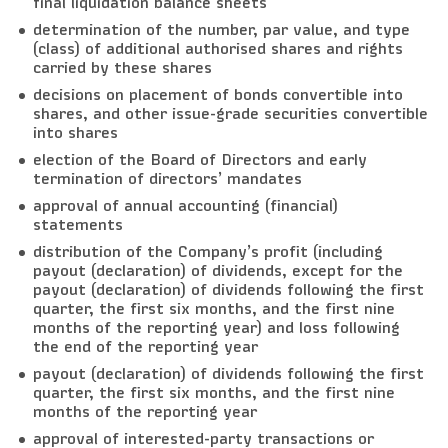
final liquidation balance sheets
determination of the number, par value, and type
(class) of additional authorised shares and rights
carried by these shares
decisions on placement of bonds convertible into
shares, and other issue-grade securities convertible
into shares
election of the Board of Directors and early
termination of directors’ mandates
approval of annual accounting (financial)
statements
distribution of the Company’s profit (including
payout (declaration) of dividends, except for the
payout (declaration) of dividends following the first
quarter, the first six months, and the first nine
months of the reporting year) and loss following
the end of the reporting year
payout (declaration) of dividends following the first
quarter, the first six months, and the first nine
months of the reporting year
approval of interested-party transactions or