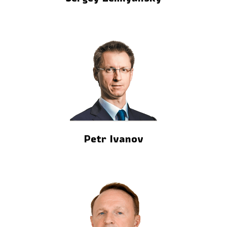
Petr Ivanov