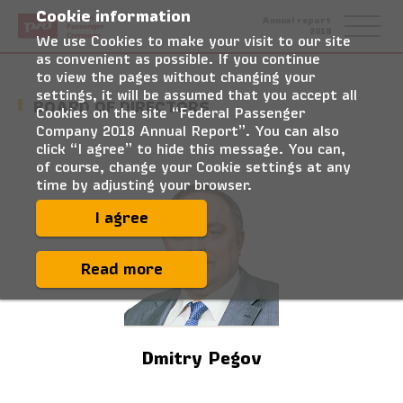
Cookie information
Federal
Annual report
Passenger
2018
Company
We use Cookies to make your visit to our site
as convenient as possible. If you continue
to view the pages without changing your
settings, it will be assumed that you accept all
BOARD OF DIRECTORS
Cookies on the site “Federal Passenger
Company 2018 Annual Report”. You can also
click “I agree” to hide this message. You can,
of course, change your Cookie settings at any
time by adjusting your browser.
I agree
Read more
Dmitry Pegov