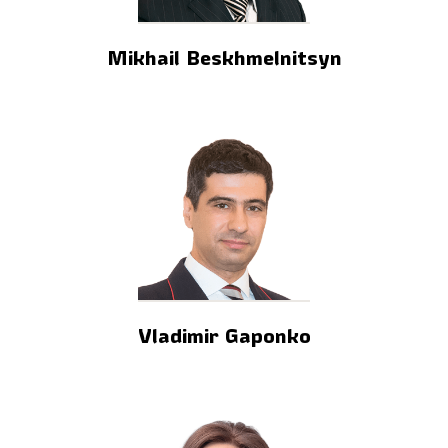
Mikhail Beskhmelnitsyn
Vladimir Gaponko