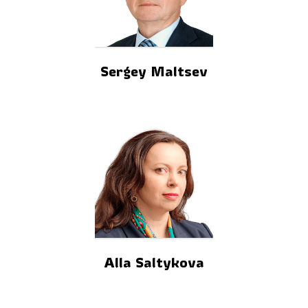
Sergey Maltsev
Alla Saltykova