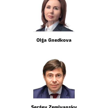
Olga Gnedkova
Sergey Zemlyansky