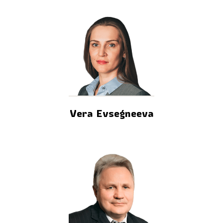
Vera Evsegneeva